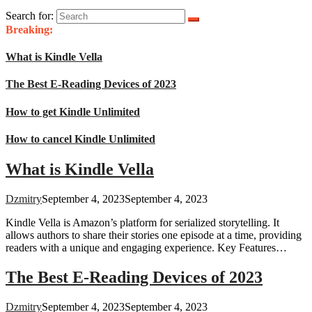
Search for:
Breaking:
What is Kindle Vella
The Best E-Reading Devices of 2023
How to get Kindle Unlimited
How to cancel Kindle Unlimited
What is Kindle Vella
Dzmitry
September 4, 2023
September 4, 2023
Kindle Vella is Amazon’s platform for serialized storytelling. It
allows authors to share their stories one episode at a time, providing
readers with a unique and engaging experience. Key Features…
The Best E-Reading Devices of 2023
Dzmitry
September 4, 2023
September 4, 2023