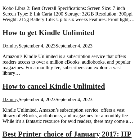
Kobo Libra 2: Best Overall Specifications: Screen Size: 7-inch
Screen Type: E Ink Carta 1200 Storage: 32GB Resolution: 300ppi
Weight: 215g Battery Life: Up to six weeks Features: Front light,…
How to get Kindle Unlimited
Dzmitry
September 4, 2023
September 4, 2023
Amazon’s Kindle Unlimited is a subscription service that offers
readers access to over a million eBooks, audiobooks, and popular
magazines. For a monthly fee, subscribers can explore a vast
library…
How to cancel Kindle Unlimited
Dzmitry
September 4, 2023
September 4, 2023
Kindle Unlimited, Amazon’s subscription service, offers a vast
library of eBooks, audiobooks, and magazines for a monthly fee.
While it’s a fantastic resource for avid readers, there may come a…
Best Printer choice of January 2017: HP