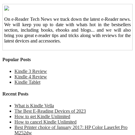
On e-Reader Tech News we track down the latest e-Reader news.
We will keep you up to date with whats hot in the bestsellers
section, including books, ebooks and blogs... and we will also
bring you great e-reader tips and tricks along with reviews for the
latest devices and accessories.
Popular Posts
Kindle 3 Review
Kindle 4 Review
Kindle Tablet
Recent Posts
What is Kindle Vella
The Best E-Reading Devices of 2023
How to get Kindle Unlimited
How to cancel Kindle Unlimited
Best Printer choice of January 2017: HP Color LaserJet Pro
M252dw