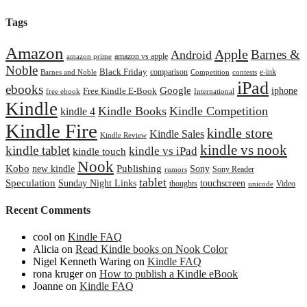
Tags
Amazon
Apple
Barnes &
Android
amazon vs apple
amazon prime
Noble
Black Friday
comparison
e-ink
Barnes and Noble
Competition
contests
iPad
ebooks
Google
iphone
Free Kindle E-Book
free ebook
International
Kindle
Kindle Books
Kindle Competition
kindle 4
Kindle Fire
kindle store
Kindle Sales
Kindle Review
kindle vs nook
kindle tablet
kindle vs iPad
kindle touch
Nook
Kobo
Publishing
new kindle
Sony
Sony Reader
rumors
tablet
Speculation
Sunday Night Links
touchscreen
thoughts
Video
unicode
Recent Comments
cool
on
Kindle FAQ
Alicia
on
Read Kindle books on Nook Color
Nigel Kenneth Waring
on
Kindle FAQ
rona kruger
on
How to publish a Kindle eBook
Joanne
on
Kindle FAQ