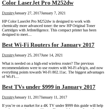
Color LaserJet Pro M252dw
Dzmitry
January 27, 2017
January 7, 2021
HP Color LaserJet Pro M252dw is designed to work with
chemically more advanced toner: the new HP Original Toner
Cartridges with JetIntelligence. This compact printer has been
designed to meet…
Best Wi-Fi Routers for January 2017
Dzmitry
January 25, 2017
June 14, 2021
What is needed on a high-end wireless router? The previous
recommendations were to use routers with Wi-Fi a/b/g/n, and now
everything points towards Wi-Fi 802.11ac. The biggest advantages
of Wi-Fi…
Best TVs under $999 in January 2017
Dzmitry
January 11, 2017
January 11, 2017
If you’re on a market for a 4K TV under $999 this guide will help