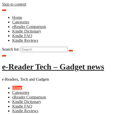
Skip to content
Home
Categories
eReader Comparison
Kindle Dictionary
Kindle FAQ
Kindle Reviews
Search for:
e-Reader Tech – Gadget news
e-Readers, Tech and Gadgets
Home
Categories
eReader Comparison
Kindle Dictionary
Kindle FAQ
Kindle Reviews