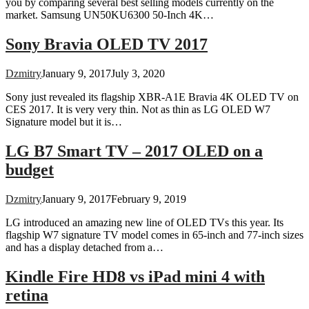
you by comparing several best selling models currently on the
market. Samsung UN50KU6300 50-Inch 4K…
Sony Bravia OLED TV 2017
Dzmitry
January 9, 2017
July 3, 2020
Sony just revealed its flagship XBR-A1E Bravia 4K OLED TV on
CES 2017. It is very very thin. Not as thin as LG OLED W7
Signature model but it is…
LG B7 Smart TV – 2017 OLED on a
budget
Dzmitry
January 9, 2017
February 9, 2019
LG introduced an amazing new line of OLED TVs this year. Its
flagship W7 signature TV model comes in 65-inch and 77-inch sizes
and has a display detached from a…
Kindle Fire HD8 vs iPad mini 4 with
retina