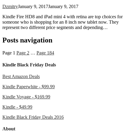
Dzmitry
January 9, 2017
January 9, 2017
Kindle Fire HD8 and iPad mini 4 with retina are top choices for
someone who is shopping for an 8 inch new tablet now. They
represent two different price segments and depending…
Posts navigation
Page
1
Page
2
…
Page
184
Kindle Black Friday Deals
Best Amazon Deals
Kindle Paperwhite - $99.99
Kindle Voyage - $169.99
Kindle - $49.99
Kindle Black Friday Deals 2016
About